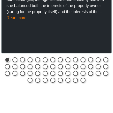
she balanced both the interests of the property owner
(caring for the property itself) and the interests of the...
Read more