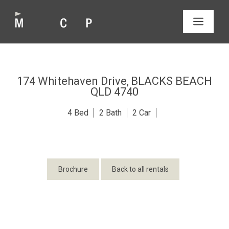
Skip
to
MEN
content
174 Whitehaven Drive,
BLACKS BEACH
QLD
4740
4
2
2
Brochure
Back to all rentals