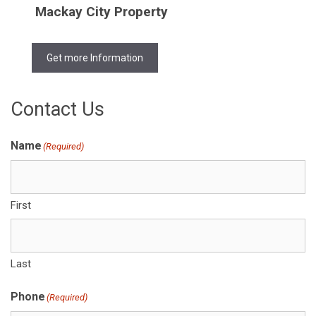
Mackay City Property
Get more Information
Contact Us
Name
(Required)
First
Last
Phone
(Required)