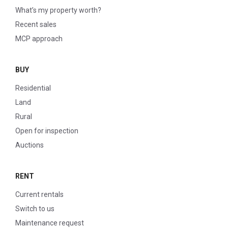
What’s my property worth?
Recent sales
MCP approach
BUY
Residential
Land
Rural
Open for inspection
Auctions
RENT
Current rentals
Switch to us
Maintenance request