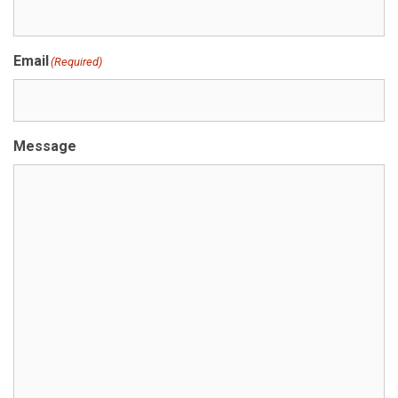
Email
(Required)
Message