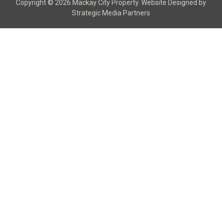
Copyright © 2026 Mackay City Property.
Website Designed
by
Strategic Media Partners