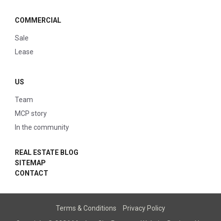
COMMERCIAL
Sale
Lease
US
Team
MCP story
In the community
REAL ESTATE BLOG
SITEMAP
CONTACT
Terms & Conditions
Privacy Policy