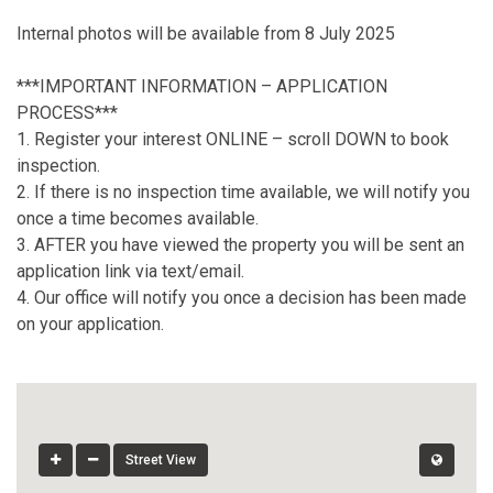
Internal photos will be available from 8 July 2025
***IMPORTANT INFORMATION – APPLICATION
PROCESS***
1. Register your interest ONLINE – scroll DOWN to book
inspection.
2. If there is no inspection time available, we will notify you
once a time becomes available.
3. AFTER you have viewed the property you will be sent an
application link via text/email.
4. Our office will notify you once a decision has been made
on your application.
Street View