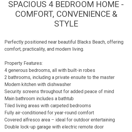
SPACIOUS 4 BEDROOM HOME -
COMFORT, CONVENIENCE &
STYLE
Perfectly positioned near beautiful Blacks Beach, offering
comfort, practicality, and modern living.
Property Features:
4 generous bedrooms, all with built-in robes
2 bathrooms, including a private ensuite to the master
Modern kitchen with dishwasher
Security screens throughout for added peace of mind
Main bathroom includes a bathtub
Tiled living areas with carpeted bedrooms
Fully air-conditioned for year-round comfort
Covered alfresco area – ideal for outdoor entertaining
Double lock-up garage with electric remote door