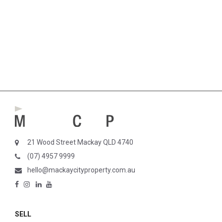
21 Wood Street Mackay QLD 4740
(07) 4957 9999
hello@mackaycityproperty.com.au
SELL