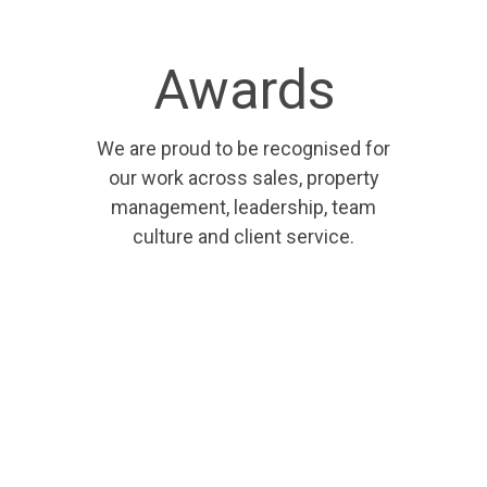
Awards
We are proud to be recognised for
our work across sales, property
management, leadership, team
culture and client service.