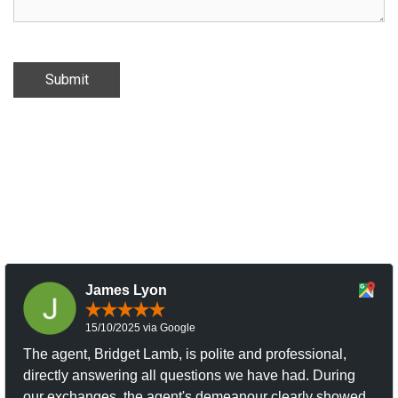
Submit
James Lyon
15/10/2025 via Google
The agent, Bridget Lamb, is polite and professional,
directly answering all questions we have had. During
our exchanges, the agent's demeanour clearly showed