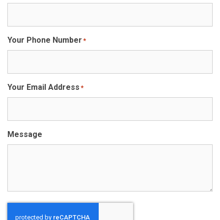
Your Phone Number
*
Your Email Address
*
Message