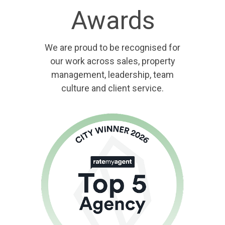
Awards
We are proud to be recognised for
our work across sales, property
management, leadership, team
culture and client service.