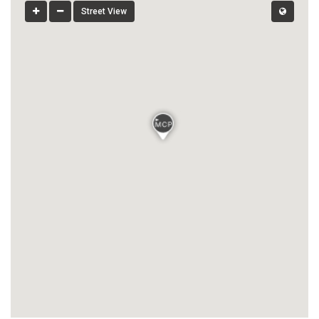
Street View