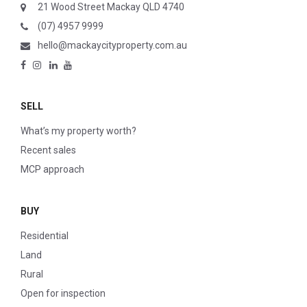
21 Wood Street Mackay QLD 4740
(07) 4957 9999
hello@mackaycityproperty.com.au
SELL
What’s my property worth?
Recent sales
MCP approach
BUY
Residential
Land
Rural
Open for inspection