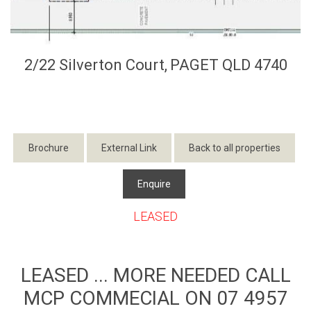
2/22 Silverton Court,
PAGET
QLD
4740
Brochure
External Link
Back to all properties
Enquire
LEASED
LEASED ... MORE NEEDED CALL
MCP COMMECIAL ON 07 4957