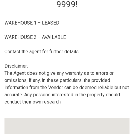
9999!
WAREHOUSE 1 – LEASED
WAREHOUSE 2 – AVAILABLE
Contact the agent for further details.
Disclaimer:
The Agent does not give any warranty as to errors or
omissions, if any, in these particulars, the provided
information from the Vendor can be deemed reliable but not
accurate. Any persons interested in the property should
conduct their own research.