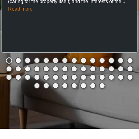
(caring for the property itself) and the interests of the...
Read more