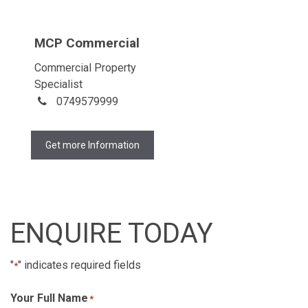
MCP Commercial
Commercial Property
Specialist
0749579999
Get more Information
ENQUIRE TODAY
"
" indicates required fields
*
Your Full Name
*