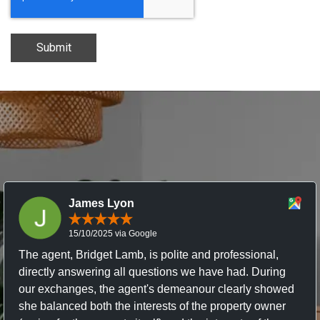
Submit
James Lyon
15/10/2025 via Google
The agent, Bridget Lamb, is polite and professional,
directly answering all questions we have had. During
our exchanges, the agent's demeanour clearly showed
she balanced both the interests of the property owner