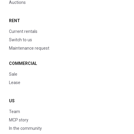
Auctions
RENT
Current rentals
Switch to us
Maintenance request
COMMERCIAL
Sale
Lease
US
Team
MCP story
In the community