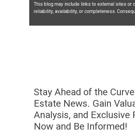
This blog may include links to external sites or c
reliability, availability, or completeness. Conse
Stay Ahead of the Curve
Estate News. Gain Valua
Analysis, and Exclusive
Now and Be Informed!