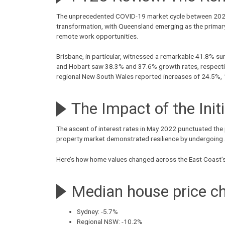
The unprecedented COVID-19 market cycle between 2020 an
transformation, with Queensland emerging as the primary b
remote work opportunities.
Brisbane, in particular, witnessed a remarkable 41.8% su
and Hobart saw 38.3% and 37.6% growth rates, respectiv
regional New South Wales reported increases of 24.5%, 
The Impact of the Init
The ascent of interest rates in May 2022 punctuated the
property market demonstrated resilience by undergoing a 
Here’s how home values changed across the East Coast’s c
Median house price c
Sydney: -5.7%
Regional NSW: -10.2%