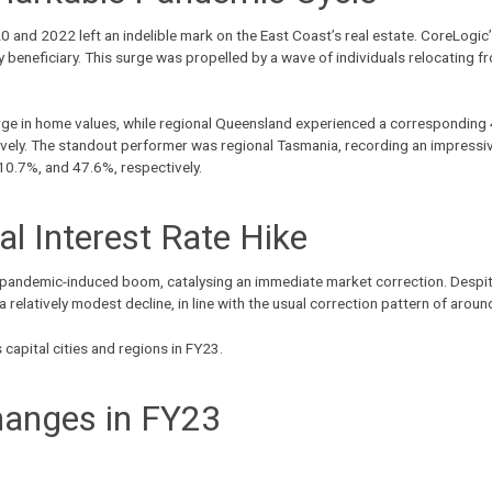
d 2022 left an indelible mark on the East Coast’s real estate. CoreLogic’s
eneficiary. This surge was propelled by a wave of individuals relocating fro
rge in home values, while
regional Queensland
experienced a corresponding 4
ely. The standout performer was regional Tasmania, recording an impressiv
10.7%, and 47.6%, respectively.
ial Interest Rate Hike
 pandemic-induced boom, catalysing an immediate market correction. Despite
relatively modest decline, in line with the usual correction pattern of arou
apital cities and regions in FY23.
hanges in FY23