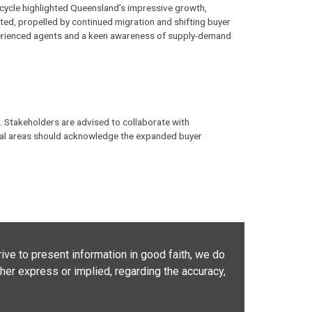
c cycle highlighted Queensland’s impressive growth,
ated, propelled by continued migration and shifting buyer
erienced agents and a keen awareness of supply-demand
. Stakeholders are advised to collaborate with
ional areas should acknowledge the expanded buyer
ive to present information in good faith, we do
her express or implied, regarding the accuracy,