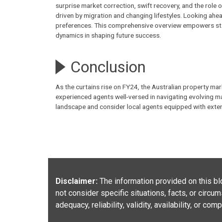
surprise market correction, swift recovery, and the role
driven by migration and changing lifestyles. Looking ahea
preferences. This comprehensive overview empowers sta
dynamics in shaping future success.
Conclusion
As the curtains rise on FY24, the Australian property ma
experienced
agents
well-versed in navigating evolving m
landscape and consider local agents equipped with exten
Disclaimer:
The information provided on this blo
not consider specific situations, facts, or circ
adequacy, reliability, validity, availability, or c