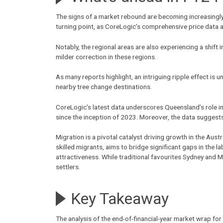
The signs of a market rebound are becoming increasingly 
turning point, as CoreLogic’s comprehensive price data 
Notably, the regional areas are also experiencing a shift
milder correction in these regions.
As many reports highlight, an intriguing ripple effect is 
nearby tree change destinations.
CoreLogic’s latest data underscores Queensland’s role 
since the inception of 2023. Moreover, the data suggests
Migration is a pivotal catalyst driving growth in the Aus
skilled migrants, aims to bridge significant gaps in the 
attractiveness. While traditional favourites Sydney and 
settlers.
Key Takeaway
The analysis of the end-of-financial-year market wrap fo