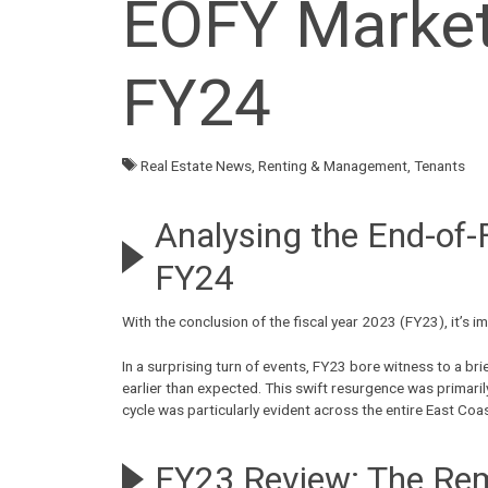
EOFY Market 
FY24
Real Estate News
,
Renting & Management
,
Tenants
Analysing the End-of-
FY24
With the conclusion of the fiscal
year 2023 (FY23)
, it’s
In a surprising turn of events, FY23 bore witness to a b
earlier than expected. This swift resurgence was primaril
cycle was particularly evident across the entire East Coa
FY23 Review: The Re