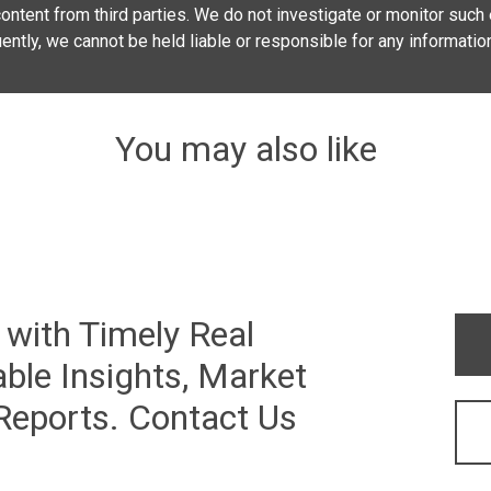
ontent from third parties. We do not investigate or monitor such e
quently, we cannot be held liable or responsible for any informatio
You may also like
 with Timely Real
ble Insights, Market
 Reports. Contact Us