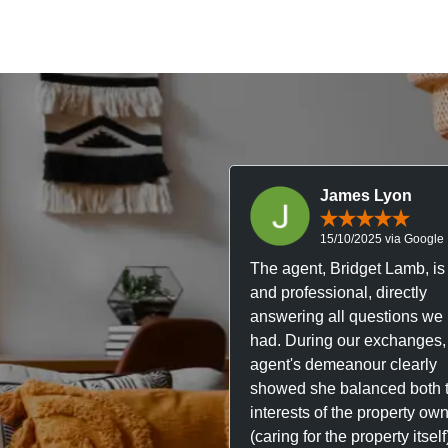
James Lyon
15/10/2025 via Google
The agent, Bridget Lamb, is 
and professional, directly
answering all questions we
had. During our exchanges,
agent's demeanour clearly
showed she balanced both 
interests of the property ow
(caring for the property itsel