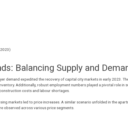
 2023)
ds: Balancing Supply and Dema
yer demand expedited the recovery of capital city markets in early 2023. T
inventory. Additionally, robust employment numbers played a pivotal role in 
 construction costs and labour shortages.
ing markets led to price increases. A similar scenario unfolded in the apa
ere observed across various price segments.