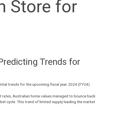
 Store for
redicting Trends for
ential trends for the upcoming fiscal year 2024 (FY24).
rest rates, Australian home values managed to bounce back
ket cycle. This trend of limited supply leading the market