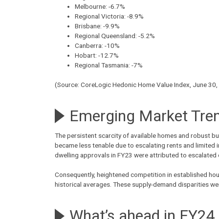
Melbourne: -6.7%
Regional Victoria: -8.9%
Brisbane: -9.9%
Regional Queensland: -5.2%
Canberra: -10%
Hobart: -12.7%
Regional Tasmania: -7%
(Source: CoreLogic Hedonic Home Value Index, June 30,
Emerging Market Tren
The persistent scarcity of available homes and robust bu
became less tenable due to escalating rents and limited 
dwelling approvals in FY23 were attributed to escalated
Consequently, heightened competition in established hous
historical averages. These supply-demand disparities w
What’s ahead in FY24