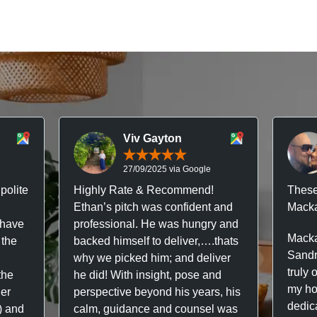
Viv Gayton
27/09/2025 via Google
polite
Highly Rate & Recommend!
These
Ethan’s pitch was confident and
Macka
 have
professional. He was hungry and
Macka
 the
backed himself to deliver,….thats
Sandr
why we picked him; and deliver
truly 
the
he did! With insight, pose and
my hou
ner
perspective beyond his years, his
dedic
f) and
calm, guidance and counsel was