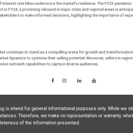
 of interest rate hikes underscore the market’s resilience. The FY23 pandemi
d to FY24, a promising rebound in major cities and regional areas is anticip
keholders to make informed decisions, highlighting the importance of exp
rket continues to stand as a compelling arena for growth and transformation
arket dynamics to optimise their selling potential. Moreover, sellers in reg
sive outreach capabilities to capture diverse audiences.
g is intend for general informational purposes only. While we str
umstances. Therefore, we make no representation or warranty, whet
ompleteness of the information presented.