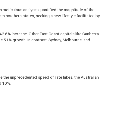
 meticulous analysis quantified the magnitude of the
m southern states, seeking a new lifestyle facilitated by
2.6% increase. Other East Coast capitals like Canberra
e 51% growth. In contrast, Sydney, Melbourne, and
 the unprecedented speed of rate hikes, the Australian
nd 10%.