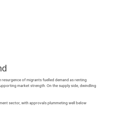
nd
he resurgence of migrants fuelled demand as renting
supporting market strength. On the supply side, dwindling
rtment sector, with approvals plummeting well below