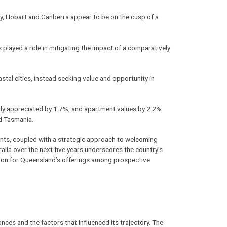
ly, Hobart and Canberra appear to be on the cusp of a
 played a role in mitigating the impact of a comparatively
astal cities, instead seeking value and opportunity in
ady appreciated by 1.7%, and apartment values by 2.2%
nd Tasmania.
udents, coupled with a strategic approach to welcoming
ralia over the next five years underscores the country’s
ation for Queensland’s offerings among prospective
nces and the factors that influenced its trajectory. The