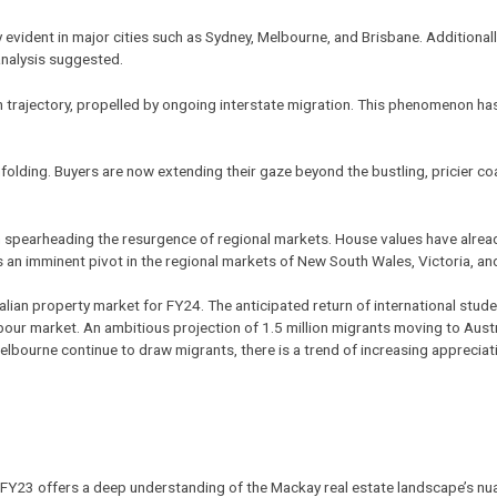
evident in major cities such as Sydney, Melbourne, and Brisbane. Additional
analysis suggested.
 in trajectory, propelled by ongoing interstate migration. This phenomenon has
unfolding. Buyers are now extending their gaze beyond the bustling, pricier co
in spearheading the resurgence of
regional markets
. House values have alre
 an imminent pivot in the regional markets of New South Wales, Victoria, a
tralian property market for FY24. The anticipated return of international st
labour market. An ambitious projection of 1.5 million migrants moving to Aust
Melbourne continue to draw migrants, there is a trend of increasing appreci
r FY23 offers a deep understanding of the
Mackay real estate
landscape’s nua