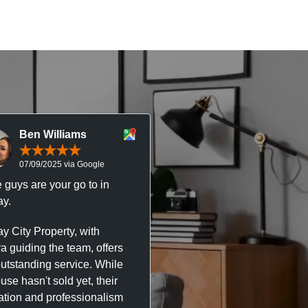
Ben Williams
Chris McDonal
07/09/2025 via Google
05/09/2025 via Goog
 guys are your go to in
Professional, responsive 
y.
trustworthy service. I’ve h
great experience with Ma
y City Property, with
City Property managing m
a guiding the team, offers
property. The team are su
outstanding service. While
easy to deal with, always q
se hasn't sold yet, their
respond, and really take t
ation and professionalism
stress out of things.