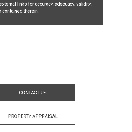
xternal links for accuracy, adequacy, validity,
n contained therein.
CONTACT US
PROPERTY APPRAISAL