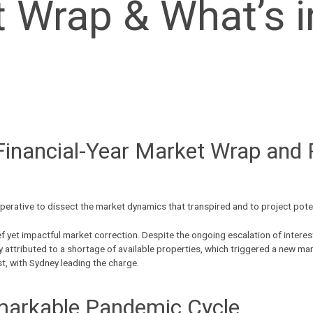
Wrap & What’s in
Financial-Year Market Wrap and P
 imperative to dissect the market dynamics that transpired and to project pot
rief yet impactful market correction. Despite the ongoing escalation of inte
y attributed to a shortage of
available properties
, which triggered a new mar
st, with Sydney leading the charge.
markable Pandemic Cycle