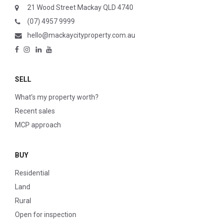
21 Wood Street Mackay QLD 4740
(07) 4957 9999
hello@mackaycityproperty.com.au
SELL
What’s my property worth?
Recent sales
MCP approach
BUY
Residential
Land
Rural
Open for inspection