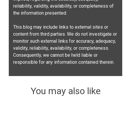
reliability, validity, availability, or completeness of
the information presented.
This blog may include links to external sites or
content from third parties. We do not investigate or
monitor such external links for accuracy, adequacy,
validity, reliability, availability, or completeness.
Consequently, we cannot be held liable or
responsible for any information contained therein.
You may also like