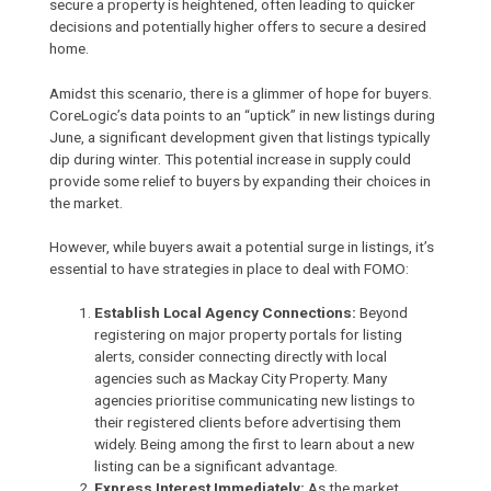
secure a property is heightened, often leading to quicker
decisions and potentially higher offers to secure a desired
home.
Amidst this scenario, there is a glimmer of hope for buyers.
CoreLogic’s data points to an “uptick” in new listings during
June, a significant development given that listings typically
dip during winter. This potential increase in supply could
provide some relief to buyers by expanding their choices in
the market.
However, while buyers await a potential surge in listings, it’s
essential to have strategies in place to deal with FOMO:
Establish Local Agency Connections:
Beyond
registering on major property portals for listing
alerts, consider connecting directly with local
agencies such as
Mackay City Property
. Many
agencies prioritise communicating new listings to
their registered clients before advertising them
widely. Being among the first to learn about a new
listing can be a significant advantage.
Express Interest Immediately:
As the market