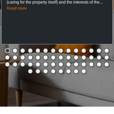
(caring for the property itself) and the interests of the...
Read more