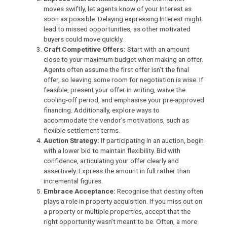
moves swiftly, let agents know of your Interest as
soon as possible. Delaying expressing Interest might
lead to missed opportunities, as other motivated
buyers could move quickly.
Craft Competitive Offers:
Start with an amount
close to your maximum budget when making an offer.
Agents
often assume the first offer isn’t the final
offer, so leaving some room for negotiation is wise. If
feasible, present your offer in writing, waive the
cooling-off period, and emphasise your pre-approved
financing. Additionally, explore ways to
accommodate the vendor’s motivations, such as
flexible settlement terms.
Auction Strategy:
If participating in an auction, begin
with a lower bid to maintain flexibility. Bid with
confidence, articulating your offer clearly and
assertively. Express the amount in full rather than
incremental figures.
Embrace Acceptance:
Recognise that destiny often
plays a role in property acquisition. If you miss out on
a property or multiple properties, accept that the
right opportunity wasn’t meant to be. Often, a more