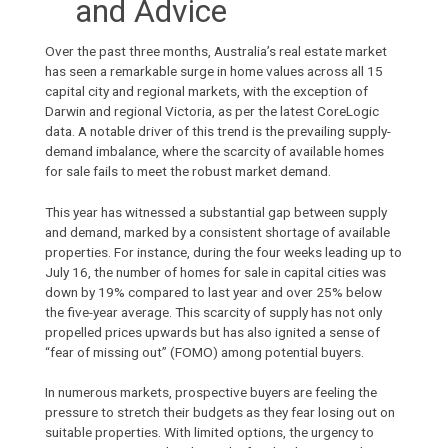
and Advice
Over the past three months, Australia’s real estate market
has seen a remarkable surge in home values across all 15
capital city and regional markets, with the exception of
Darwin and regional Victoria, as per the latest
CoreLogic
data. A notable driver of this trend is the prevailing supply-
demand imbalance, where the scarcity of available
homes
for sale
fails to meet the robust market demand.
This year has witnessed a substantial gap between supply
and demand, marked by a consistent shortage of
available
properties
. For instance, during the four weeks leading up to
July 16, the number of homes for sale in capital cities was
down by 19% compared to last year and over 25% below
the five-year average. This scarcity of supply has not only
propelled prices upwards but has also ignited a sense of
“fear of missing out” (FOMO) among potential buyers.
In numerous markets, prospective buyers are feeling the
pressure to stretch their budgets as they fear losing out on
suitable properties. With limited options, the urgency to