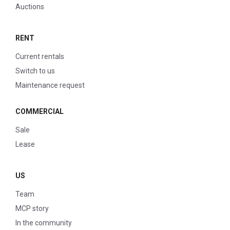
Auctions
RENT
Current rentals
Switch to us
Maintenance request
COMMERCIAL
Sale
Lease
US
Team
MCP story
In the community