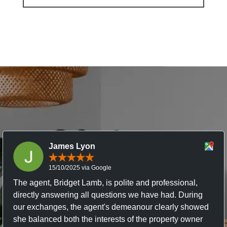
James Lyon
15/10/2025 via Google
The agent, Bridget Lamb, is polite and professional,
directly answering all questions we have had. During
our exchanges, the agent's demeanour clearly showed
she balanced both the interests of the property owner