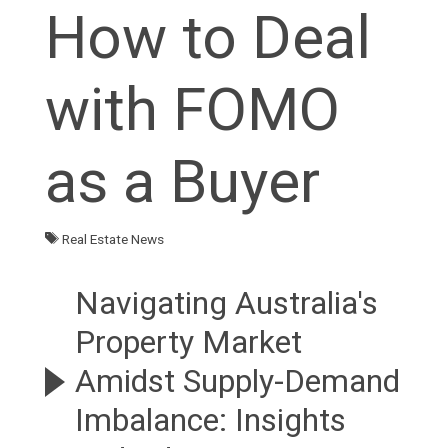
How to Deal
with FOMO
as a Buyer
Real Estate News
Navigating Australia's
Property Market
Amidst Supply-Demand
Imbalance: Insights