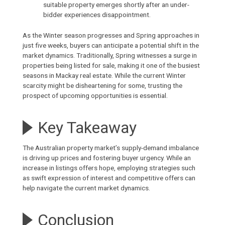
suitable property emerges shortly after an under-
bidder experiences disappointment.
As the Winter season progresses and Spring approaches in
just five weeks, buyers can anticipate a potential shift in the
market dynamics. Traditionally, Spring witnesses a surge in
properties being listed for sale, making it one of the busiest
seasons in
Mackay real estate
. While the current Winter
scarcity might be disheartening for some, trusting the
prospect of upcoming opportunities is essential.
Key Takeaway
The Australian property market’s supply-demand imbalance
is driving up prices and fostering buyer urgency. While an
increase in listings offers hope, employing strategies such
as swift expression of interest and competitive offers can
help navigate the current market dynamics.
Conclusion