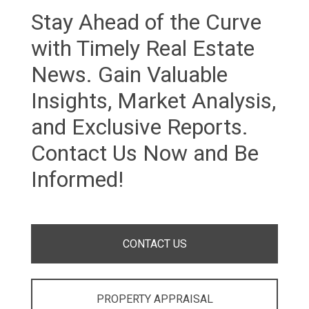
Stay Ahead of the Curve
with Timely Real Estate
News. Gain Valuable
Insights, Market Analysis,
and Exclusive Reports.
Contact Us Now and Be
Informed!
CONTACT US
PROPERTY APPRAISAL