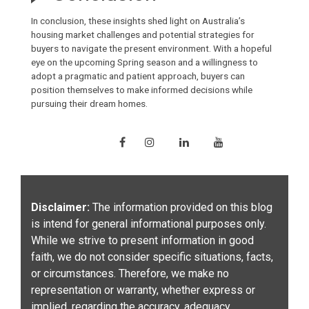
In conclusion, these insights shed light on Australia’s
housing market challenges and potential strategies for
buyers to navigate the present environment. With a hopeful
eye on the upcoming Spring season and a willingness to
adopt a pragmatic and patient approach, buyers can
position themselves to make informed decisions while
pursuing their dream homes.
Disclaimer:
The information provided on this blog
is intend for general informational purposes only.
While we strive to present information in good
faith, we do not consider specific situations, facts,
or circumstances. Therefore, we make no
representation or warranty, whether express or
implied, regarding the accuracy, adequacy,