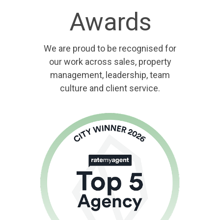
Awards
We are proud to be recognised for
our work across sales, property
management, leadership, team
culture and client service.