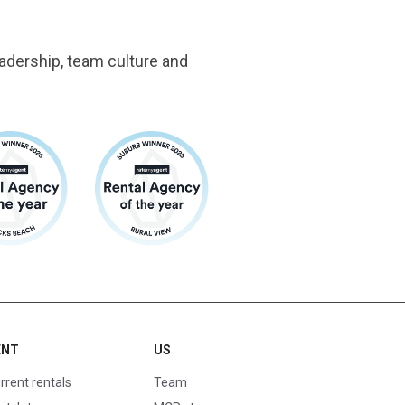
adership, team culture and
ENT
US
rrent rentals
Team