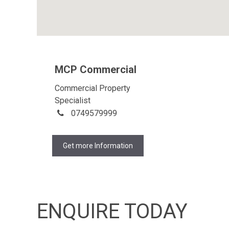
MCP Commercial
Commercial Property
Specialist
0749579999
Get more Information
ENQUIRE TODAY