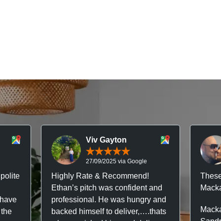
Viv Gayton
27/09/2025 via Google
polite
Highly Rate & Recommend!
These
Ethan’s pitch was confident and
Macka
 have
professional. He was hungry and
Macka
 the
backed himself to deliver,….thats