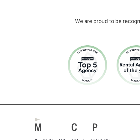
We are proud to be recogn