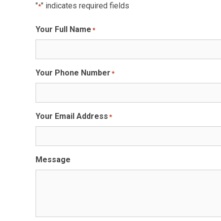
"
" indicates required fields
*
Your Full Name
*
Your Phone Number
*
Your Email Address
*
Message