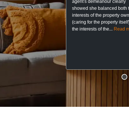
agent's demeanour clearly
showed she balanced both 
interests of the property ow
(caring for the property itsel
the interests of the...
Read m