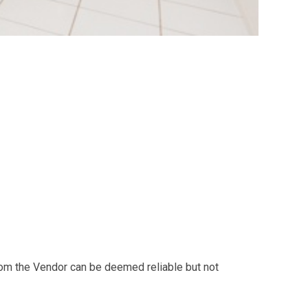
from the Vendor can be deemed reliable but not