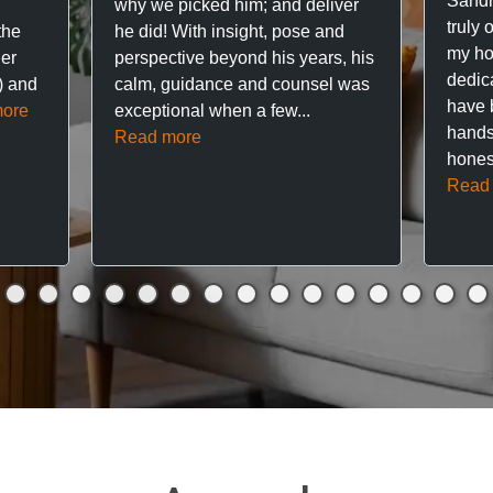
Sandr
why we picked him; and deliver
truly 
the
he did! With insight, pose and
my hou
ner
perspective beyond his years, his
dedic
f) and
calm, guidance and counsel was
have 
ore
exceptional when a few...
hands
Read more
hones
Read