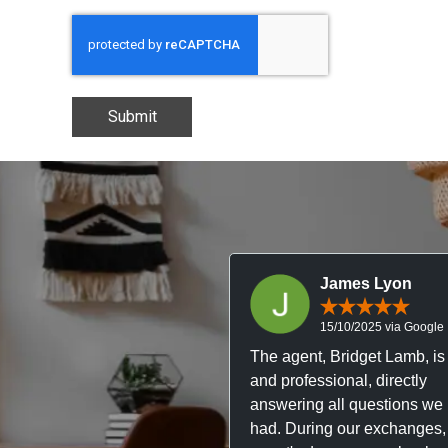
Submit
James Lyon
15/10/2025 via Google
The agent, Bridget Lamb, is 
and professional, directly
answering all questions we
had. During our exchanges,