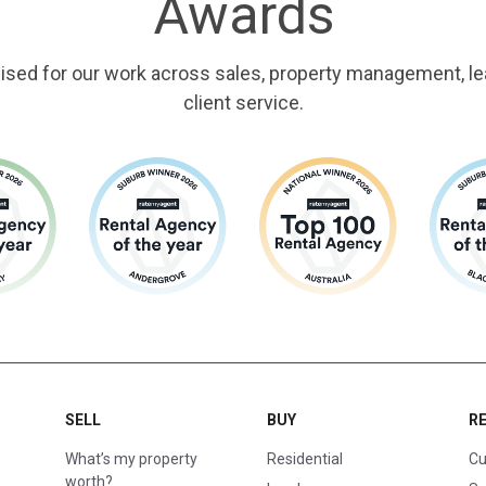
Awards
ised for our work across sales, property management, le
client service.
SELL
BUY
R
What’s my property
Residential
Cu
worth?