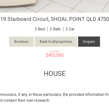
19 Starboard Circuit,
SHOAL POINT
QLD
4750
3
2
2
Brochure
Back to all properties
Enquire
SALE PRICE
$455,000
HOUSE
missions, if any, in these particulars, the provided information 
ld conduct their own research.