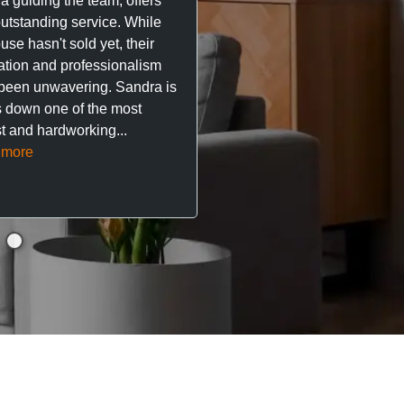
a guiding the team, offers
property. The team are su
outstanding service. While
easy to deal with, always q
se hasn't sold yet, their
respond, and really take t
ation and professionalism
stress out of things.
been unwavering. Sandra is
 down one of the most
They’ve looked after every
t and hardworking...
so far with no...
Read mor
 more