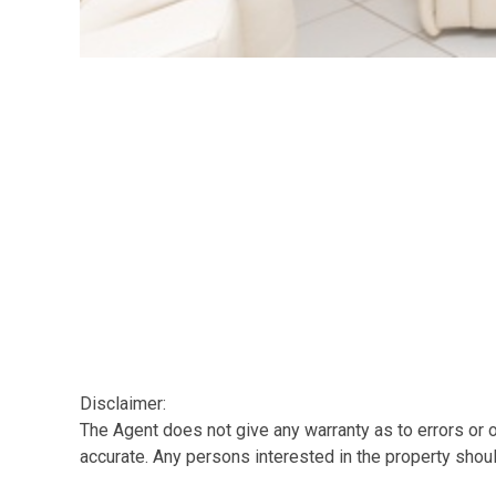
Disclaimer:
The Agent does not give any warranty as to errors or o
accurate. Any persons interested in the property shou