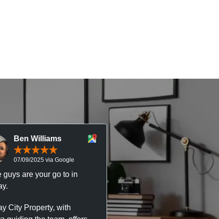
Ben Williams
Chris McDonal
07/09/2025 via Google
05/09/2025 via Goog
 guys are your go to in
Professional, responsive 
y.
trustworthy service. I’ve h
great experience with Ma
y City Property, with
City Property managing m