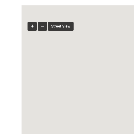
Street View