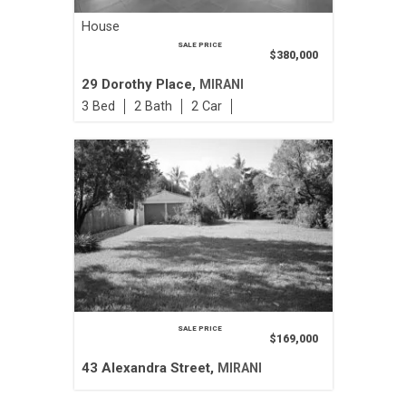
House
SALE PRICE
$380,000
29 Dorothy Place,
MIRANI
3
2
2
SALE PRICE
$169,000
43 Alexandra Street,
MIRANI