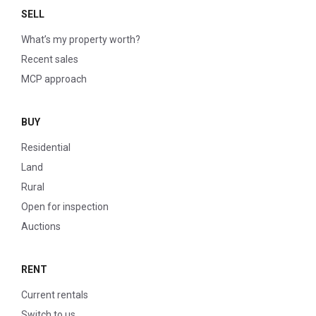
SELL
What’s my property worth?
Recent sales
MCP approach
BUY
Residential
Land
Rural
Open for inspection
Auctions
RENT
Current rentals
Switch to us