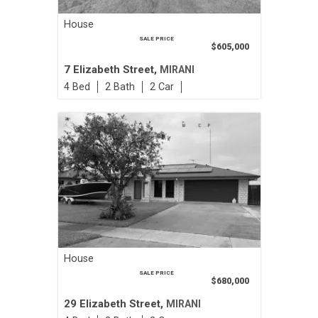
House
SALE PRICE
$605,000
7 Elizabeth Street,
MIRANI
4
2
2
House
SALE PRICE
$680,000
29 Elizabeth Street,
MIRANI