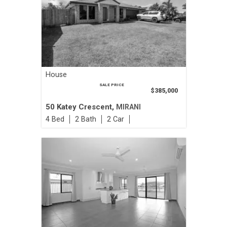
House
SALE PRICE
$385,000
50 Katey Crescent,
MIRANI
4
2
2