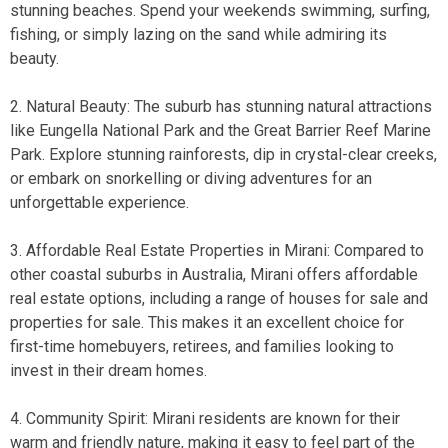
stunning beaches. Spend your weekends swimming, surfing,
fishing, or simply lazing on the sand while admiring its
beauty.
2. Natural Beauty: The suburb has stunning natural attractions
like Eungella National Park and the Great Barrier Reef Marine
Park. Explore stunning rainforests, dip in crystal-clear creeks,
or embark on snorkelling or diving adventures for an
unforgettable experience.
3. Affordable Real Estate Properties in Mirani: Compared to
other coastal suburbs in Australia, Mirani offers affordable
real estate options, including a range of
houses for sale
and
properties for sale
. This makes it an excellent choice for
first-time homebuyers, retirees, and families looking to
invest in their dream homes.
4. Community Spirit: Mirani residents are known for their
warm and friendly nature, making it easy to feel part of the