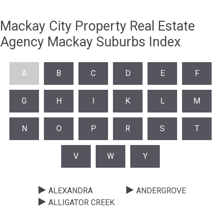
Mackay City Property Real Estate
Agency Mackay Suburbs Index
A
B
C
D
E
F
G
H
I
K
L
M
N
O
P
R
S
T
V
W
Y
ALEXANDRA
ANDERGROVE
ALLIGATOR CREEK