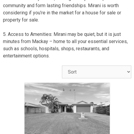
community and form lasting friendships. Mirani is worth
considering if you’re in the market for a
house for sale
or
property for sale
.
5. Access to Amenities: Mirani may be quiet, but it is just
minutes from
Mackay
– home to all your essential services,
such as schools, hospitals, shops, restaurants, and
entertainment options.