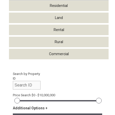
Residential
Land
Rental
Rural
Commercial
Search by Property
ID
Price Search
$0 - $10,000,000
Additional Options