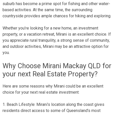
suburb has become a prime spot for fishing and other water-
based activities. At the same time, the surrounding
countryside provides ample chances for hiking and exploring.
Whether you’re looking for a new home, an investment
property, or a vacation retreat, Mirani is an excellent choice. If
you appreciate rural tranquility, a strong sense of community,
and outdoor activities, Mirani may be an attractive option for
you.
Why Choose Mirani Mackay QLD for
your next Real Estate Property?
Here are some reasons why Mirani could be an excellent
choice for your next real estate investment:
1. Beach Lifestyle: Mirani’s location along the coast gives
residents direct access to some of Queensland’s most