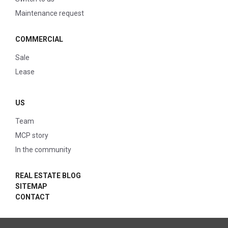
Maintenance request
COMMERCIAL
Sale
Lease
US
Team
MCP story
In the community
REAL ESTATE BLOG
SITEMAP
CONTACT