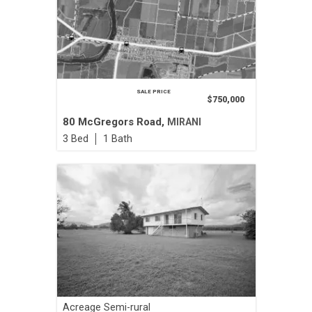
SALE PRICE
$750,000
80 McGregors Road,
MIRANI
3
1
Acreage Semi-rural