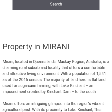
Property in MIRANI
Mirani, located in Queensland’s Mackay Region, Australia, is a
charming rural suburb and locality that offers a comfortable
and attractive living environment. With a population of 1,541
as of the 2016 census. The majority of land here is
flat land
used for sugarcane farming, with Lake Kinchant – an
impoundment created by
Kinchant Dam
– to the south.
Mirani offers an intriguing glimpse into the region’s vibrant
agricultural past. With its proximity to Lake Kinchant, This