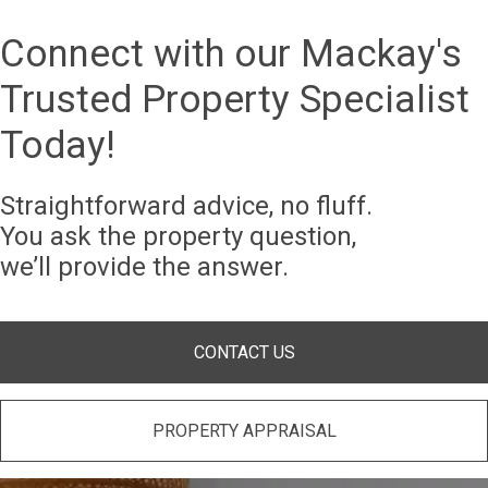
Connect with our Mackay's
Trusted Property Specialist
Today!
Straightforward advice, no fluff.
You ask the property question,
we’ll provide the answer.
CONTACT US
PROPERTY APPRAISAL