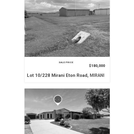
SALE PRICE
$180,000
Lot 10/228 Mirani Eton Road,
MIRANI