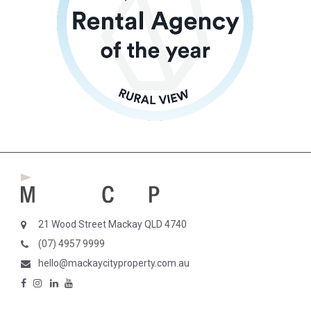
21 Wood Street Mackay QLD 4740
(07) 4957 9999
hello@mackaycityproperty.com.au