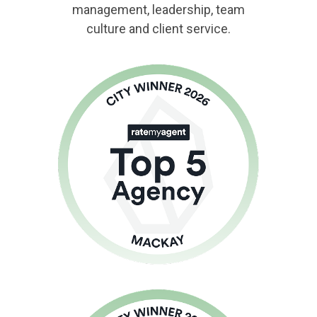
management, leadership, team
culture and client service.