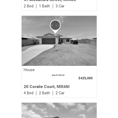
2
1
3
House
SALE PRICE
$425,000
20 Coralie Court,
MIRANI
4
2
2