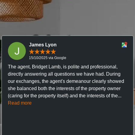
James Lyon
15/10/2025 via Google
The agent, Bridget Lamb, is polite and professional,
directly answering all questions we have had. During
our exchanges, the agent's demeanour clearly showed
she balanced both the interests of the property owner
(caring for the property itself) and the interests of the...
Read more