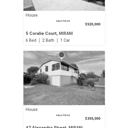
House
SALE PRICE
$520,000
5 Coralie Court,
MIRANI
6
2
1
House
SALE PRICE
$355,000
47 Alexandra Street,
MIRANI