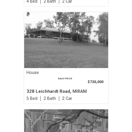
4
2
2
House
SALE PRICE
$720,000
328 Leichhardt Road,
MIRANI
5
2
2