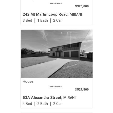
SALE PRICE
$320,000
242 Mt Martin Loop Road,
MIRANI
3
1
2
House
SALE PRICE
$527,500
53A Alexandra Street,
MIRANI
4
2
2