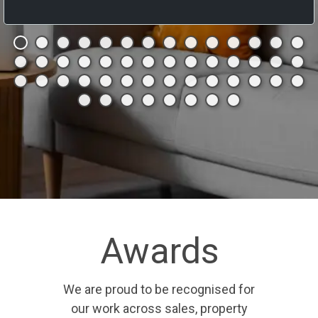
Awards
We are proud to be recognised for
our work across sales, property