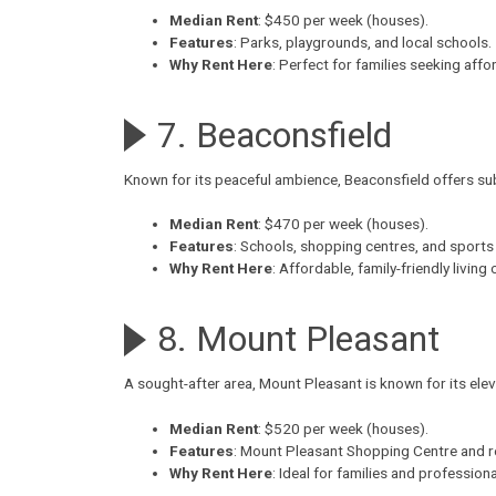
Median Rent
: $450 per week (houses).
Features
: Parks, playgrounds, and local schools.
Why Rent Here
: Perfect for families seeking aff
7. Beaconsfield
Known for its peaceful ambience,
Beaconsfield
offers su
Median Rent
: $470 per week (houses).
Features
: Schools, shopping centres, and sports f
Why Rent Here
: Affordable, family-friendly living
8. Mount Pleasant
A sought-after area,
Mount Pleasant
is known for its el
Median Rent
: $520 per week (houses).
Features
: Mount Pleasant Shopping Centre and r
Why Rent Here
: Ideal for families and professio