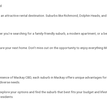
d.
 an attractive rental destination. Suburbs like Richmond, Dolphin Heads, and 
r you’re searching for a family-friendly suburb, a modern apartment, or a 
ure your next home. Don’t miss out on the opportunity to enjoy everything M
nience of Mackay CBD, each suburb in Mackay offers unique advantages for ren
 diverse needs.
o explore your options and find the suburb that best fits your budget and lif
residents.