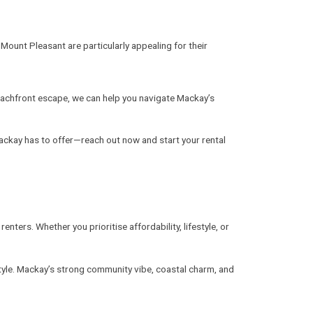
Mount Pleasant are particularly appealing for their
beachfront escape, we can help you navigate Mackay’s
ackay has to offer—reach out now and start your rental
ters. Whether you prioritise affordability, lifestyle, or
estyle. Mackay’s strong community vibe, coastal charm, and