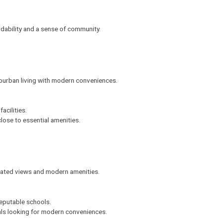
ordability and a sense of community.
burban living with modern conveniences.
acilities.
 close to essential amenities.
evated views and modern amenities.
eputable schools.
nals looking for modern conveniences.