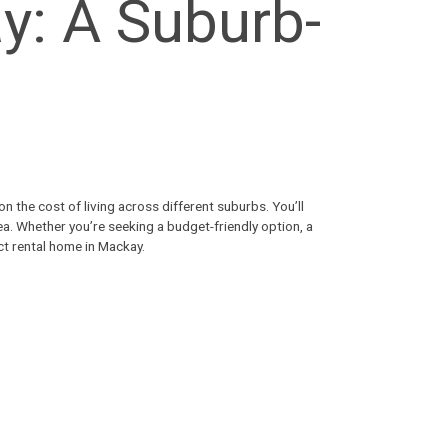
y: A Suburb-
n the cost of living across different suburbs. You’ll
ea. Whether you’re seeking a budget-friendly option, a
ect
rental home in Mackay
.