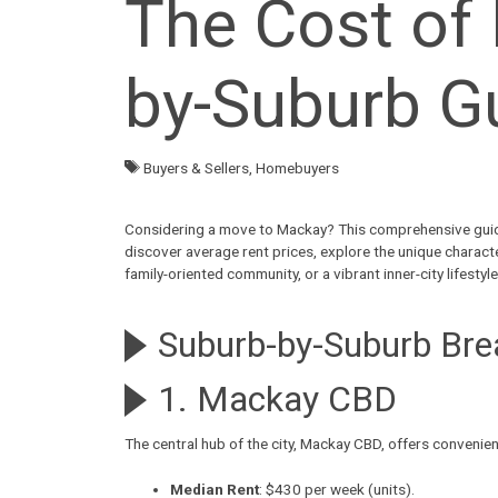
The Cost of 
by-Suburb G
Buyers & Sellers
,
Homebuyers
Considering a
move to Mackay
? This comprehensive guid
discover
average rent prices
, explore the unique charact
family-oriented community, or a vibrant inner-city lifest
Suburb-by-Suburb Br
1. Mackay CBD
The central hub of the city,
Mackay CBD
, offers convenie
Median Rent
: $430 per week (units).