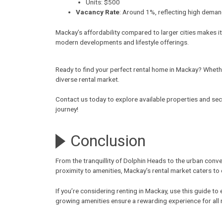
Units: $500
Vacancy Rate
: Around 1%, reflecting high deman
Mackay’s affordability compared to larger cities makes it
modern developments and lifestyle offerings.
Ready to find your perfect rental home in Mackay? Whethe
diverse rental market.
Contact us today to explore available properties and sec
journey!
Conclusion
From the tranquillity of Dolphin Heads to the urban conve
proximity to amenities, Mackay’s rental market caters to
If you’re considering
renting in Mackay
, use this guide t
growing amenities ensure a rewarding experience for all 