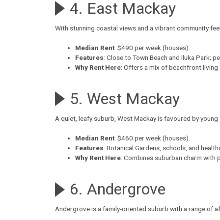
4. East Mackay
With stunning coastal views and a vibrant community fee
Median Rent
: $490 per week (houses).
Features
: Close to Town Beach and Iluka Park; pe
Why Rent Here
: Offers a mix of beachfront living
5. West Mackay
A quiet, leafy suburb,
West Mackay
is favoured by young 
Median Rent
: $460 per week (houses).
Features
: Botanical Gardens, schools, and healthca
Why Rent Here
: Combines suburban charm with pr
6. Andergrove
Andergrove
is a family-oriented suburb with a range of 