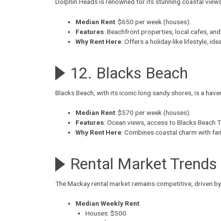
Dolphin Heads
is renowned for its stunning coastal view
Median Rent
: $650 per week (houses).
Features
: Beachfront properties, local cafes, and
Why Rent Here
: Offers a holiday-like lifestyle, id
12. Blacks Beach
Blacks Beach
, with its iconic long sandy shores, is a hav
Median Rent
: $570 per week (houses).
Features
: Ocean views, access to Blacks Beach T
Why Rent Here
: Combines coastal charm with fami
Rental Market Trends
The Mackay rental market remains competitive, driven by
Median Weekly Rent
:
Houses: $500