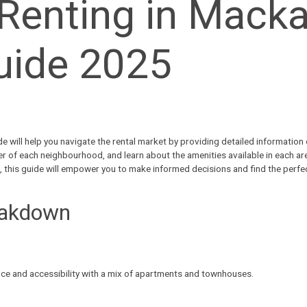
Renting in Macka
uide 2025
e will help you navigate the
rental market
by providing detailed information o
er of each neighbourhood, and learn about the amenities available in each ar
yle, this guide will empower you to make informed decisions and find the perf
eakdown
nce and accessibility with a mix of apartments and townhouses.