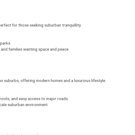
erfect for those seeking suburban tranquillity.
 parks.
s and families wanting space and peace.
s suburbs, offering modern homes and a luxurious lifestyle.
hools, and easy access to major roads.
scale suburban environment.