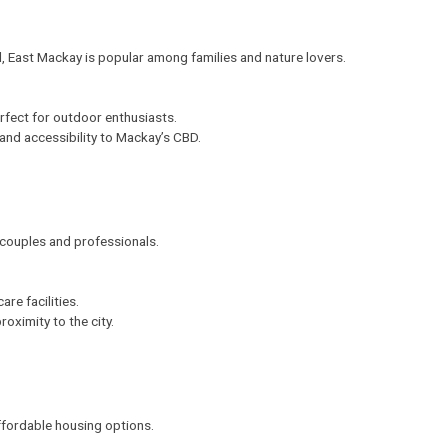
l,
East Mackay
is popular among families and nature lovers.
rfect for outdoor enthusiasts.
 and accessibility to Mackay’s CBD.
couples and professionals.
re facilities.
oximity to the city.
affordable housing options.