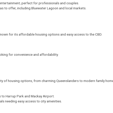
entertainment; perfect for professionals and couples.
as to offer, including Bluewater Lagoon and local markets.
known for its affordable housing options and easy access to the CBD.
looking for convenience and affordability.
ety of housing options, from charming Queenslanders to modern family hom
ity to Harrup Park and Mackay Airport.
nals needing easy access to city amenities.