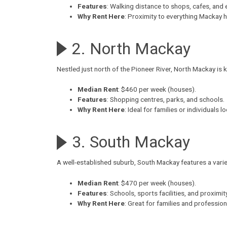
Features
: Walking distance to shops, cafes, and 
Why Rent Here
: Proximity to everything Mackay h
2. North Mackay
Nestled just north of the Pioneer River,
North Mackay
is 
Median Rent
: $460 per week (houses).
Features
: Shopping centres, parks, and schools.
Why Rent Here
: Ideal for families or individuals 
3. South Mackay
A well-established suburb,
South Mackay
features a vari
Median Rent
: $470 per week (houses).
Features
: Schools, sports facilities, and proxim
Why Rent Here
: Great for families and professio