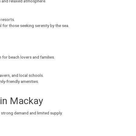
s and relaxed atmosphere.
 resorts.
eal for those seeking serenity by the sea.
en for beach lovers and families.
avern, and local schools.
ly-friendly amenities.
 in Mackay
 strong demand and limited supply.