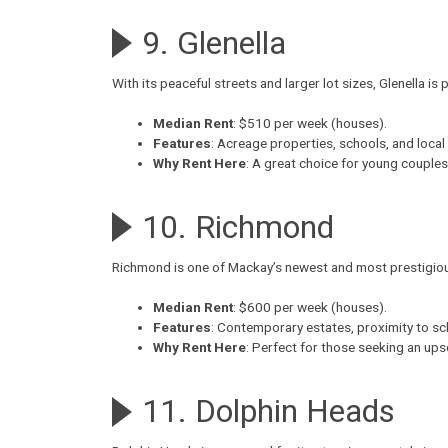
9. Glenella
With its peaceful streets and larger lot sizes,
Glenella
is p
Median Rent
: $510 per week (houses).
Features
: Acreage properties, schools, and local
Why Rent Here
: A great choice for young couple
10. Richmond
Richmond
is one of Mackay’s newest and most prestigiou
Median Rent
: $600 per week (houses).
Features
: Contemporary estates, proximity to sc
Why Rent Here
: Perfect for those seeking an up
11. Dolphin Heads