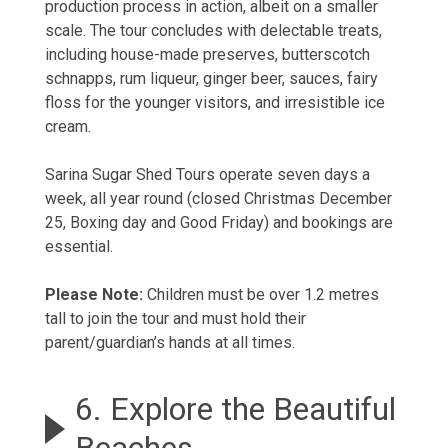
production process in action, albeit on a smaller
scale. The tour concludes with delectable treats,
including house-made preserves, butterscotch
schnapps, rum liqueur, ginger beer, sauces, fairy
floss for the younger visitors, and irresistible ice
cream.
Sarina Sugar Shed Tours operate seven days a
week, all year round (closed Christmas December
25, Boxing day and Good Friday) and bookings are
essential.
Please Note:
Children must be over 1.2 metres
tall to join the tour and must hold their
parent/guardian’s hands at all times.
6. Explore the Beautiful