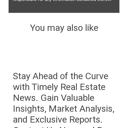
You may also like
Stay Ahead of the Curve
with Timely Real Estate
News. Gain Valuable
Insights, Market Analysis,
and Exclusive Reports.