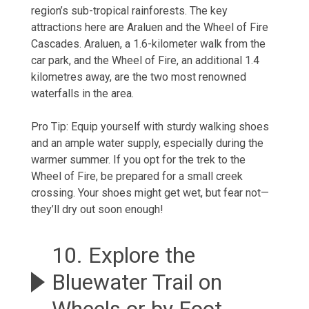
region’s sub-tropical rainforests. The key
attractions here are Araluen and the Wheel of Fire
Cascades. Araluen, a 1.6-kilometer walk from the
car park, and the Wheel of Fire, an additional 1.4
kilometres away, are the two most renowned
waterfalls in the area.
Pro Tip: Equip yourself with sturdy walking shoes
and an ample water supply, especially during the
warmer summer. If you opt for the trek to the
Wheel of Fire, be prepared for a small creek
crossing. Your shoes might get wet, but fear not—
they’ll dry out soon enough!
10. Explore the
Bluewater Trail on
Wheels or by Foot