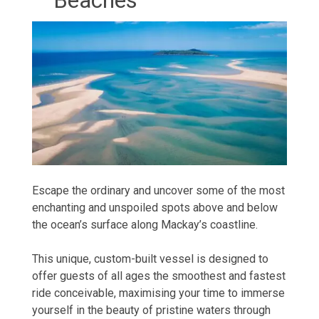
Beaches
Escape the ordinary and uncover some of the most
enchanting and unspoiled spots above and below
the ocean’s surface along Mackay’s coastline.
This unique, custom-built vessel is designed to
offer guests of all ages the smoothest and fastest
ride conceivable, maximising your time to immerse
yourself in the beauty of pristine waters through