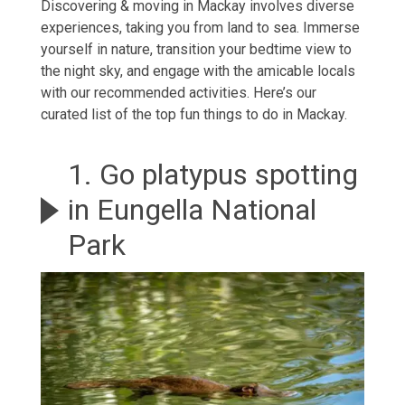
Discovering &
moving in Mackay
involves diverse
experiences, taking you from land to sea. Immerse
yourself in nature, transition your bedtime view to
the night sky, and engage with the amicable locals
with our recommended activities. Here’s our
curated list of the top fun things to do in Mackay.
1. Go platypus spotting
in Eungella National
Park