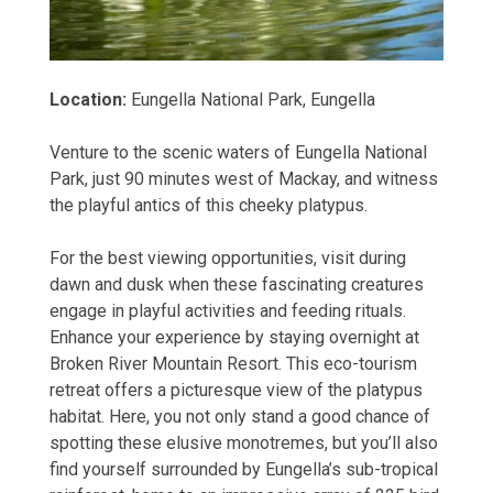
Location:
Eungella National Park, Eungella
Venture to the scenic waters of Eungella National
Park, just 90 minutes west of Mackay, and witness
the playful antics of this cheeky platypus.
For the best viewing opportunities, visit during
dawn and dusk when these fascinating creatures
engage in playful activities and feeding rituals.
Enhance your experience by staying overnight at
Broken River Mountain Resort. This eco-tourism
retreat offers a picturesque view of the platypus
habitat. Here, you not only stand a good chance of
spotting these elusive monotremes, but you’ll also
find yourself surrounded by Eungella’s sub-tropical