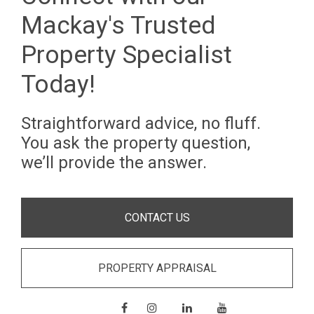
Mackay's Trusted
Property Specialist
Today!
Straightforward advice, no fluff.
You ask the property question,
we’ll provide the answer.
CONTACT US
PROPERTY APPRAISAL