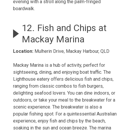
evening with a stroll along the palm-fringed
boardwalk.
12. Fish and Chips at
Mackay Marina
Location:
Mulherin Drive, Mackay Harbour, QLD
Mackay Marina is a hub of activity, perfect for
sightseeing, dining, and enjoying boat traffic. The
Lighthouse eatery offers delicious fish and chips,
ranging from classic combos to fish burgers,
delighting seafood lovers. You can dine indoors, or
outdoors, or take your meal to the breakwater for a
scenic experience. The breakwater is also a
popular fishing spot. For a quintessential Australian
experience, enjoy fish and chips by the beach,
soaking in the sun and ocean breeze. The marina