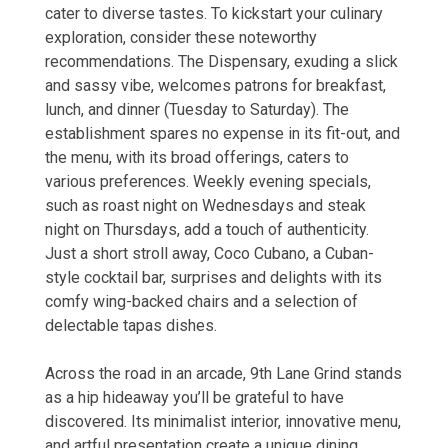
cater to diverse tastes. To kickstart your culinary
exploration, consider these noteworthy
recommendations. The Dispensary, exuding a slick
and sassy vibe, welcomes patrons for breakfast,
lunch, and dinner (Tuesday to Saturday). The
establishment spares no expense in its fit-out, and
the menu, with its broad offerings, caters to
various preferences. Weekly evening specials,
such as roast night on Wednesdays and steak
night on Thursdays, add a touch of authenticity.
Just a short stroll away, Coco Cubano, a Cuban-
style cocktail bar, surprises and delights with its
comfy wing-backed chairs and a selection of
delectable tapas dishes.
Across the road in an arcade, 9th Lane Grind stands
as a hip hideaway you’ll be grateful to have
discovered. Its minimalist interior, innovative menu,
and artful presentation create a unique dining