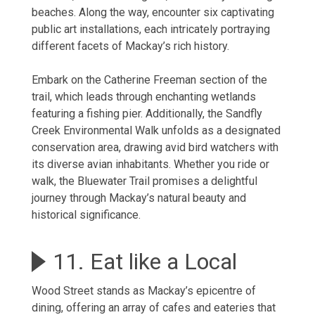
beaches. Along the way, encounter six captivating
public art installations, each intricately portraying
different facets of Mackay’s rich history.
Embark on the Catherine Freeman section of the
trail, which leads through enchanting wetlands
featuring a fishing pier. Additionally, the Sandfly
Creek Environmental Walk unfolds as a designated
conservation area, drawing avid bird watchers with
its diverse avian inhabitants. Whether you ride or
walk, the Bluewater Trail promises a delightful
journey through Mackay’s natural beauty and
historical significance.
11. Eat like a Local
Wood Street stands as Mackay’s epicentre of
dining, offering an array of cafes and eateries that