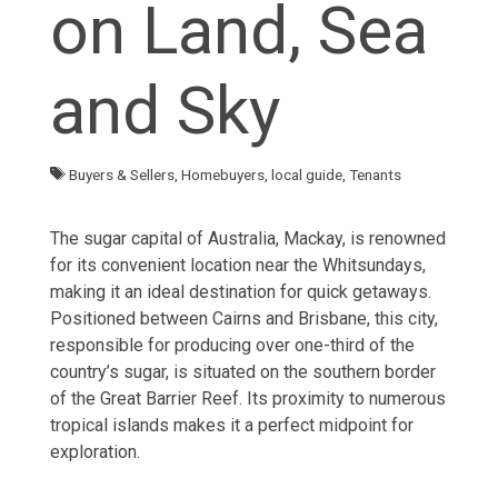
on Land, Sea
and Sky
Buyers & Sellers
,
Homebuyers
,
local guide
,
Tenants
The sugar capital of Australia, Mackay, is renowned
for its convenient location near the Whitsundays,
making it an ideal destination for quick getaways.
Positioned between Cairns and Brisbane, this city,
responsible for producing over one-third of the
country’s sugar, is situated on the southern border
of the Great Barrier Reef. Its proximity to numerous
tropical islands makes it a perfect midpoint for
exploration.