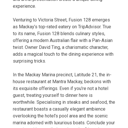
experience.
Venturing to Victoria Street, Fusion 128 emerges
as Mackay’s top-rated eatery on TripAdvisor. True
to its name, Fusion 128 blends culinary styles,
offering a modern Australian flair with a Pan-Asian
twist. Owner David Ting, a charismatic character,
adds a magical touch to the dining experience with
surprising tricks.
In the Mackay Marina precinct, Latitude 21, the in-
house restaurant at Mantra Mackay, beckons with
its exquisite offerings. Even if you’re not a hotel
guest, treating yourself to dinner here is
worthwhile. Specialising in steaks and seafood, the
restaurant boasts a casually elegant ambience
overlooking the hotel’s pool area and the scenic
marina adorned with luxurious boats. Conclude your