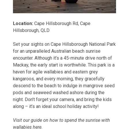
Location:
Cape Hillsborough Rd, Cape
Hillsborough, QLD
Set your sights on Cape Hillsborough National Park
for an unparalleled Australian beach sunrise
encounter. Although it’s a 45-minute drive
north of
Mackay
, the early start is worthwhile. This park is a
haven for agile wallabies and eastern grey
kangaroos, and every morning, they gracefully
descend to the beach to indulge in mangrove seed
pods and seaweed washed ashore during the
night. Don’t forget your camera, and bring the kids
along – it’s an ideal school holiday activity!
Visit our guide on
how to spend the sunrise with
wallabies
here.