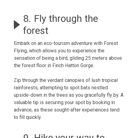
8. Fly through the
forest
Embark on an eco-tourism adventure with Forest
Flying, which allows you to experience the
sensation of being a bird, gliding 25 meters above
the forest floor in Finch Hatton Gorge.
Zip through the verdant canopies of lush tropical
rainforests, attempting to spot bats nestled
upside-down in the trees as you gracefully fly by. A
valuable tip is securing your spot by booking in
advance, as these sought-after experiences tend
to fill quickly.
9. Hike your way to