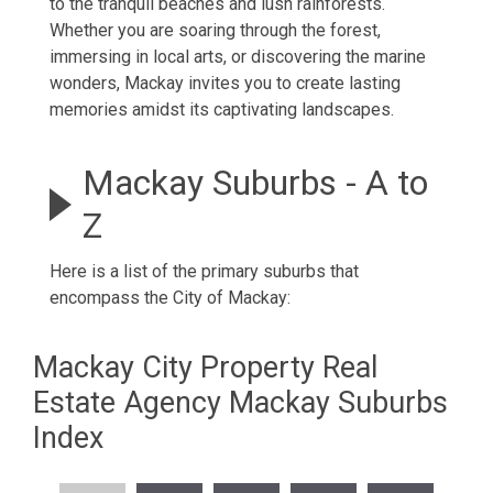
to the tranquil beaches and lush rainforests.
Whether you are soaring through the forest,
immersing in local arts, or discovering the marine
wonders, Mackay invites you to create lasting
memories amidst its captivating landscapes.
Mackay Suburbs - A to
Z
Here is a list of the primary suburbs that
encompass the City of Mackay:
Mackay City Property Real
Estate Agency Mackay Suburbs
Index