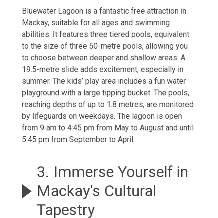
Bluewater Lagoon is a fantastic free attraction in
Mackay, suitable for all ages and swimming
abilities. It features three tiered pools, equivalent
to the size of three 50-metre pools, allowing you
to choose between deeper and shallow areas. A
19.5-metre slide adds excitement, especially in
summer. The kids’ play area includes a fun water
playground with a large tipping bucket. The pools,
reaching depths of up to 1.8 metres, are monitored
by lifeguards on weekdays. The lagoon is open
from 9 am to 4:45 pm from May to August and until
5:45 pm from September to April.
3. Immerse Yourself in
Mackay's Cultural
Tapestry