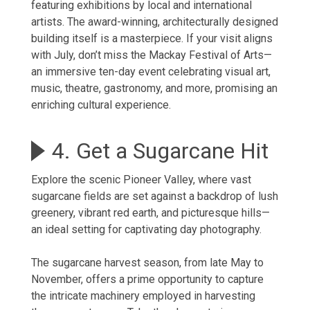
featuring exhibitions by local and international
artists. The award-winning, architecturally designed
building itself is a masterpiece. If your visit aligns
with July, don’t miss the Mackay Festival of Arts—
an immersive ten-day event celebrating visual art,
music, theatre, gastronomy, and more, promising an
enriching cultural experience.
4. Get a Sugarcane Hit
Explore the scenic Pioneer Valley, where vast
sugarcane fields are set against a backdrop of lush
greenery, vibrant red earth, and picturesque hills—
an ideal setting for captivating day photography.
The sugarcane harvest season, from late May to
November, offers a prime opportunity to capture
the intricate machinery employed in harvesting