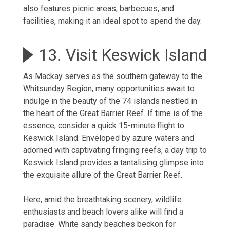
also features picnic areas, barbecues, and
facilities, making it an ideal spot to spend the day.
13. Visit Keswick Island
As Mackay serves as the southern gateway to the
Whitsunday Region, many opportunities await to
indulge in the beauty of the 74 islands nestled in
the heart of the Great Barrier Reef. If time is of the
essence, consider a quick 15-minute flight to
Keswick Island. Enveloped by azure waters and
adorned with captivating fringing reefs, a day trip to
Keswick Island provides a tantalising glimpse into
the exquisite allure of the Great Barrier Reef.
Here, amid the breathtaking scenery, wildlife
enthusiasts and beach lovers alike will find a
paradise. White sandy beaches beckon for