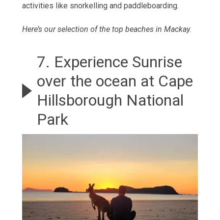
activities like snorkelling and paddleboarding.
Here’s our selection of the top beaches in Mackay
.
7. Experience Sunrise
over the ocean at Cape
Hillsborough National
Park