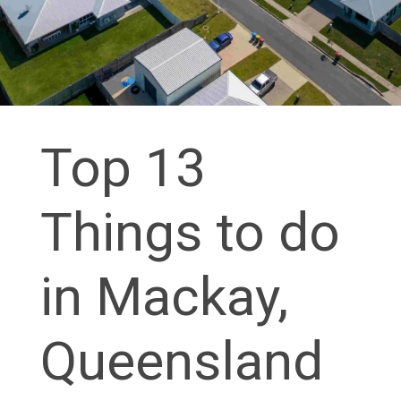
Top 13
Things to do
in Mackay,
Queensland