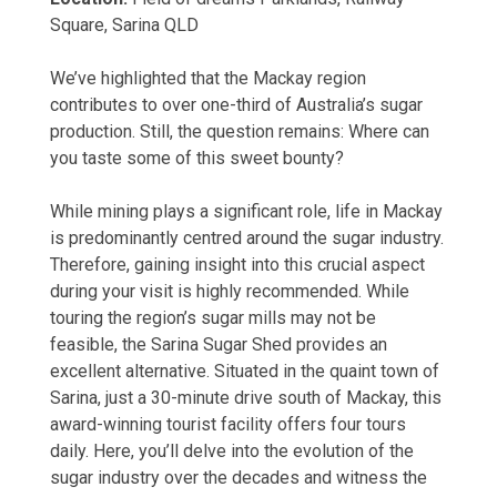
Square, Sarina QLD
We’ve highlighted that the Mackay region
contributes to over one-third of Australia’s sugar
production. Still, the question remains: Where can
you taste some of this sweet bounty?
While mining plays a significant role, life in Mackay
is predominantly centred around the sugar industry.
Therefore, gaining insight into this crucial aspect
during your visit is highly recommended. While
touring the region’s sugar mills may not be
feasible, the Sarina Sugar Shed provides an
excellent alternative. Situated in the quaint town of
Sarina, just a 30-minute drive south of Mackay, this
award-winning tourist facility offers four tours
daily. Here, you’ll delve into the evolution of the
sugar industry over the decades and witness the