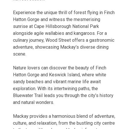
Experience the unique thrill of forest flying in Finch
Hatton Gorge and witness the mesmerising
sunrise at Cape Hillsborough National Park
alongside agile wallabies and kangaroos. For a
culinary journey, Wood Street offers a gastronomic
adventure, showcasing Mackay’s diverse dining
scene.
Nature lovers can discover the beauty of Finch
Hatton Gorge and Keswick Island, where white
sandy beaches and vibrant marine life await
exploration. With its intertwining paths, the
Bluewater Trail leads you through the city’s history
and natural wonders.
Mackay provides a harmonious blend of adventure,
culture, and relaxation, from the bustling city centre