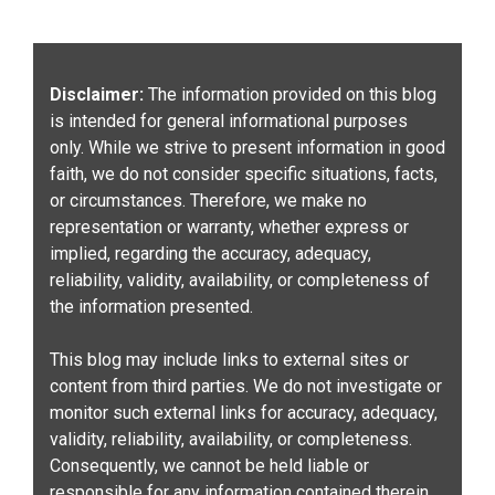
Disclaimer:
The information provided on this blog
is intended for general informational purposes
only. While we strive to present information in good
faith, we do not consider specific situations, facts,
or circumstances. Therefore, we make no
representation or warranty, whether express or
implied, regarding the accuracy, adequacy,
reliability, validity, availability, or completeness of
the information presented.
This blog may include links to external sites or
content from third parties. We do not investigate or
monitor such external links for accuracy, adequacy,
validity, reliability, availability, or completeness.
Consequently, we cannot be held liable or
responsible for any information contained therein.