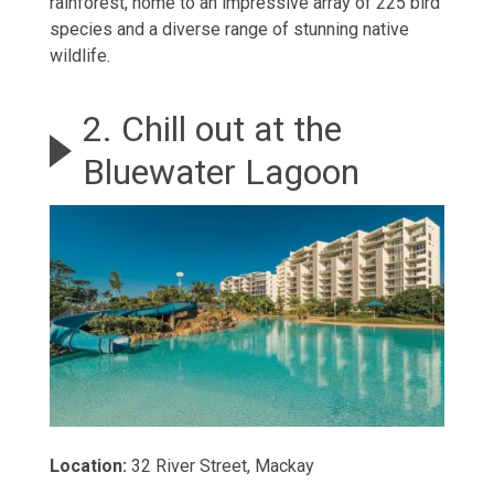
rainforest, home to an impressive array of 225 bird
species and a diverse range of stunning native
wildlife.
2. Chill out at the
Bluewater Lagoon
Location:
32 River Street, Mackay