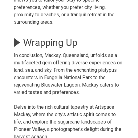
preferences, whether you
prefer city living
,
proximity to beaches, or a tranquil retreat in the
surrounding areas.
Wrapping Up
In conclusion, Mackay, Queensland, unfolds as a
multifaceted gem offering diverse experiences on
land, sea, and sky. From the enchanting platypus
encounters in Eungella National Park to the
rejuvenating Bluewater Lagoon, Mackay caters to
varied tastes and preferences.
Delve into the rich cultural tapestry at Artspace
Mackay, where the city’s artistic spirit comes to
life, and explore the sugarcane landscapes of
Pioneer Valley, a photographer’s delight during the
harvest season.