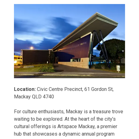
Location:
Civic Centre Precinct, 61 Gordon St,
Mackay QLD 4740
For culture enthusiasts, Mackay is a treasure trove
waiting to be explored. At the heart of the city’s
cultural offerings is Artspace Mackay, a premier
hub that showcases a dynamic annual program