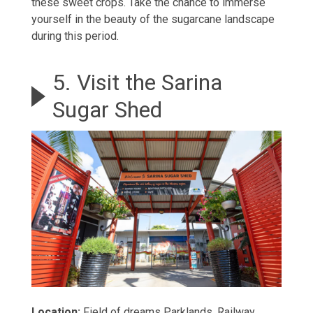
these sweet crops. Take the chance to immerse
yourself in the beauty of the sugarcane landscape
during this period.
5. Visit the Sarina
Sugar Shed
Location:
Field of dreams Parklands, Railway