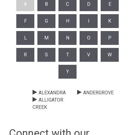
A
B
C
D
E
F
G
H
I
K
L
M
N
O
P
R
S
T
V
W
Y
ALEXANDRA
ANDERGROVE
ALLIGATOR
CREEK
Connect with our