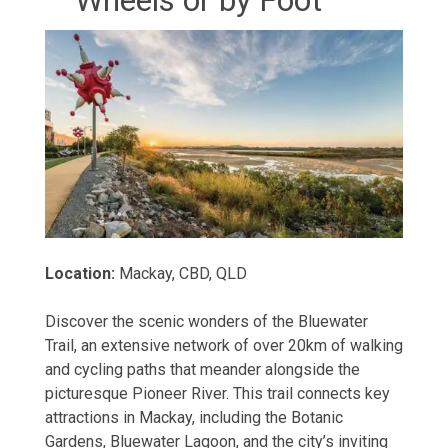
Location:
Mackay, CBD, QLD
Discover the scenic wonders of the Bluewater
Trail, an extensive network of over 20km of walking
and cycling paths that meander alongside the
picturesque Pioneer River. This trail connects key
attractions in Mackay, including the Botanic
Gardens, Bluewater Lagoon, and the city’s inviting