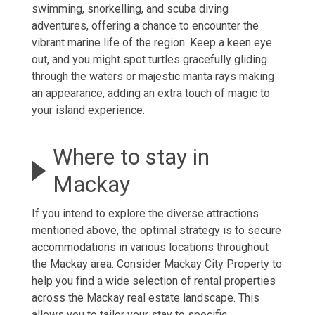
swimming, snorkelling, and scuba diving
adventures, offering a chance to encounter the
vibrant marine life of the region. Keep a keen eye
out, and you might spot turtles gracefully gliding
through the waters or majestic manta rays making
an appearance, adding an extra touch of magic to
your island experience.
Where to stay in
Mackay
If you intend to explore the diverse attractions
mentioned above, the optimal strategy is to secure
accommodations in various locations throughout
the Mackay area. Consider Mackay City Property to
help you find a wide selection of
rental properties
across the
Mackay real estate
landscape. This
allows you to tailor your stay to specific