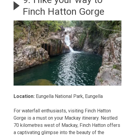
Finch Hatton Gorge
Location:
Eungella National Park, Eungella
For waterfall enthusiasts, visiting Finch Hatton
Gorge is a must on your Mackay itinerary. Nestled
70 kilometres west of Mackay, Finch Hatton offers
a captivating glimpse into the beauty of the